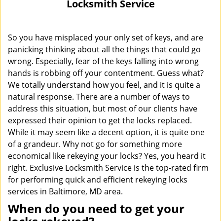
Locksmith Service
i
g
a
So you have misplaced your only set of keys, and are
t
panicking thinking about all the things that could go
i
wrong. Especially, fear of the keys falling into wrong
o
hands is robbing off your contentment. Guess what?
n
We totally understand how you feel, and it is quite a
natural response. There are a number of ways to
address this situation, but most of our clients have
expressed their opinion to get the locks replaced.
While it may seem like a decent option, it is quite one
of a grandeur. Why not go for something more
economical like rekeying your locks? Yes, you heard it
right. Exclusive Locksmith Service is the top-rated firm
for performing quick and efficient rekeying locks
services in Baltimore, MD area.
When do you need to get your