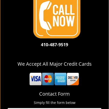
410-487-9519
We Accept All Major Credit Cards
Contact Form
Simply fill the form below