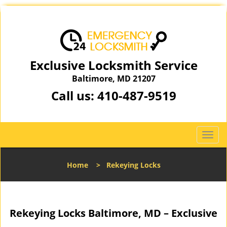
Exclusive Locksmith Service
Baltimore, MD 21207
Call us:
410-487-9519
T
o
g
Home
>
Rekeying Locks
g
l
e
n
Rekeying Locks Baltimore, MD – Exclusive
a
v