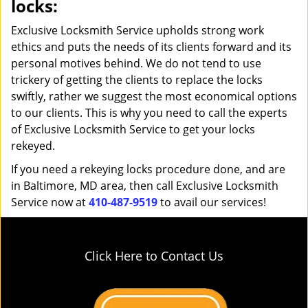
locks:
Exclusive Locksmith Service upholds strong work
ethics and puts the needs of its clients forward and its
personal motives behind. We do not tend to use
trickery of getting the clients to replace the locks
swiftly, rather we suggest the most economical options
to our clients. This is why you need to call the experts
of Exclusive Locksmith Service to get your locks
rekeyed.
If you need a rekeying locks procedure done, and are
in Baltimore, MD area, then call Exclusive Locksmith
Service now at
410-487-9519
to avail our services!
Click Here to Contact Us