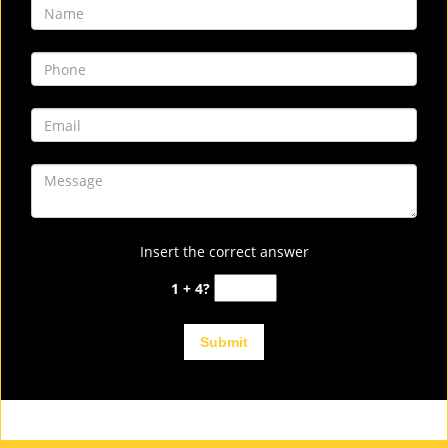
Insert the correct answer
1 + 4?