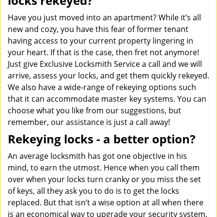
locks rekeyed?
Have you just moved into an apartment? While it’s all
new and cozy, you have this fear of former tenant
having access to your current property lingering in
your heart. If that is the case, then fret not anymore!
Just give Exclusive Locksmith Service a call and we will
arrive, assess your locks, and get them quickly rekeyed.
We also have a wide-range of rekeying options such
that it can accommodate master key systems. You can
choose what you like from our suggestions, but
remember, our assistance is just a call away!
Rekeying locks - a better option?
An average locksmith has got one objective in his
mind, to earn the utmost. Hence when you call them
over when your locks turn cranky or you miss the set
of keys, all they ask you to do is to get the locks
replaced. But that isn’t a wise option at all when there
is an economical way to upgrade your security system.