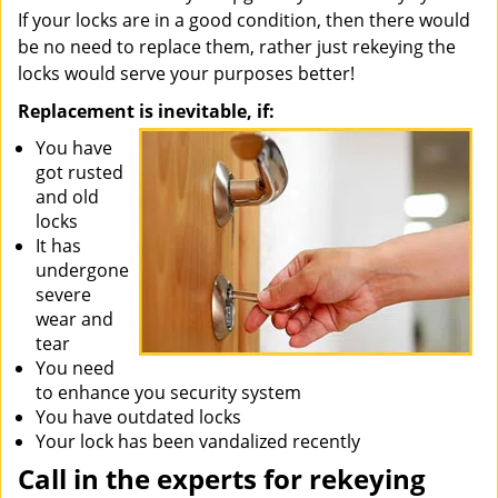
If your locks are in a good condition, then there would
be no need to replace them, rather just rekeying the
locks would serve your purposes better!
Replacement is inevitable, if:
You have
got rusted
and old
locks
It has
undergone
severe
wear and
tear
You need
to enhance you security system
You have outdated locks
Your lock has been vandalized recently
Call in the experts for rekeying