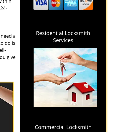
within
 24-
Residential Locksmith
 need a
Services
o do is
ll-
you give
Commercial Locksmith