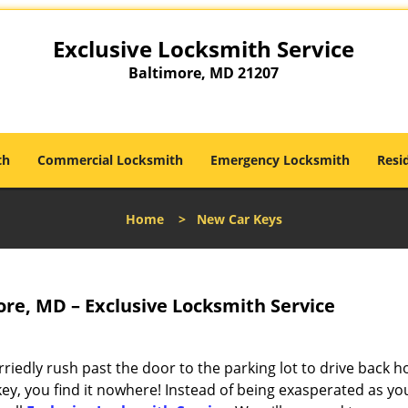
Exclusive Locksmith Service
Baltimore, MD 21207
th
Commercial Locksmith
Emergency Locksmith
Resi
Home
>
New Car Keys
re, MD – Exclusive Locksmith Service
riedly rush past the door to the parking lot to drive back 
ey, you find it nowhere! Instead of being exasperated as yo