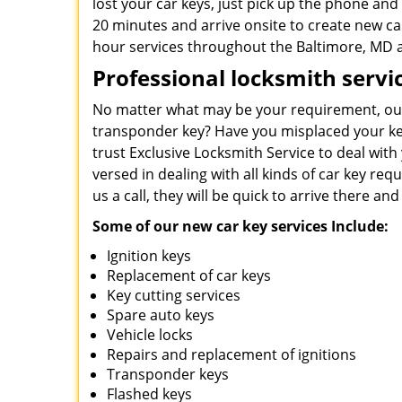
lost your car keys, just pick up the phone and 
20 minutes and arrive onsite to create new car
hour services throughout the Baltimore, MD 
Professional locksmith servi
No matter what may be your requirement, our 
transponder key? Have you misplaced your key
trust Exclusive Locksmith Service to deal wit
versed in dealing with all kinds of car key r
us a call, they will be quick to arrive there and
Some of our new car key services Include:
Ignition keys
Replacement of car keys
Key cutting services
Spare auto keys
Vehicle locks
Repairs and replacement of ignitions
Transponder keys
Flashed keys