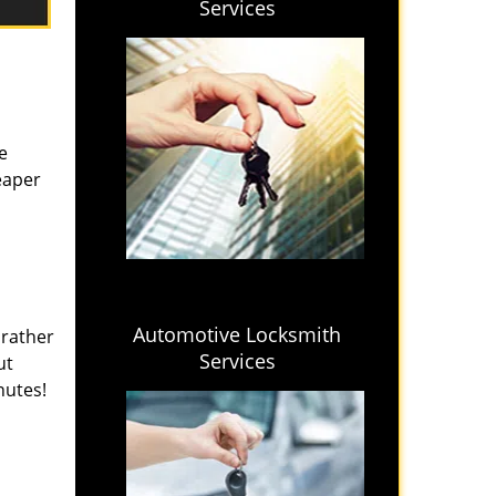
Services
e
eaper
Automotive Locksmith
 rather
Services
ut
nutes!