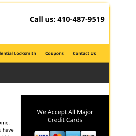
Call us:
410-487-9519
dential Locksmith
Coupons
Contact Us
We Accept All Major
Credit Cards
home.
u have