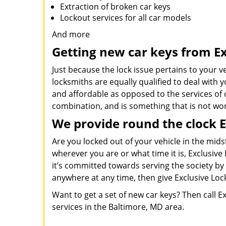
Extraction of broken car keys
Lockout services for all car models
And more
Getting new car keys from Ex
Just because the lock issue pertains to your v
locksmiths are equally qualified to deal with
and affordable as opposed to the services of c
combination, and is something that is not wo
We provide round the clock 
Are you locked out of your vehicle in the mids
wherever you are or what time it is, Exclusiv
it’s committed towards serving the society by 
anywhere at any time, then give Exclusive Lock
Want to get a set of new car keys? Then call 
services in the Baltimore, MD area.