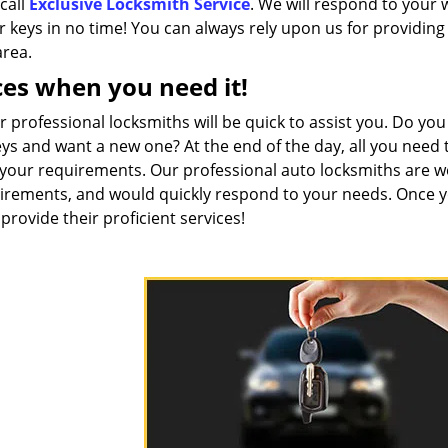
call
Exclusive Locksmith Service
. We will respond to your 
 keys in no time! You can always rely upon us for providing
area.
ces when you need it!
professional locksmiths will be quick to assist you. Do you
s and want a new one? At the end of the day, all you need t
h your requirements. Our professional auto locksmiths are we
equirements, and would quickly respond to your needs. Once 
 provide their proficient services!