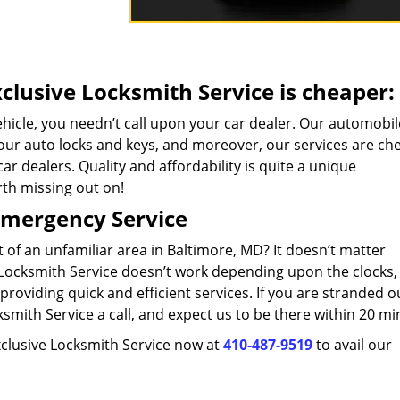
clusive Locksmith Service is cheaper:
ehicle, you needn’t call upon your car dealer. Our automobil
 your auto locks and keys, and moreover, our services are ch
ar dealers. Quality and affordability is quite a unique
rth missing out on!
Emergency Service
t of an unfamiliar area in Baltimore, MD? It doesn’t matter
e Locksmith Service doesn’t work depending upon the clocks,
providing quick and efficient services. If you are stranded o
smith Service a call, and expect us to be there within 20 mi
Exclusive Locksmith Service now at
410-487-9519
to avail our