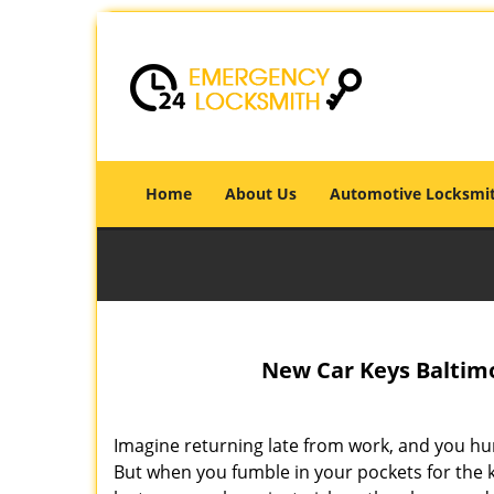
Home
About Us
Automotive Locksmi
New Car Keys Baltimo
Imagine returning late from work, and you hur
But when you fumble in your pockets for the k