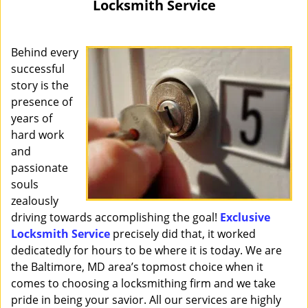
Locksmith Service
i
g
a
Behind every
t
successful
i
story is the
o
presence of
n
years of
hard work
and
passionate
souls
zealously
driving towards accomplishing the goal!
Exclusive
Locksmith Service
precisely did that, it worked
dedicatedly for hours to be where it is today. We are
the Baltimore, MD area’s topmost choice when it
comes to choosing a locksmithing firm and we take
pride in being your savior. All our services are highly