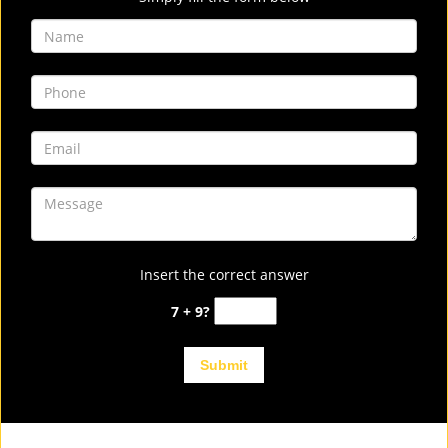
Insert the correct answer
7 + 9?