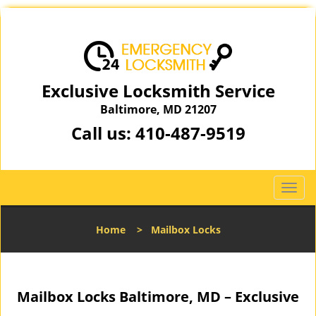
Exclusive Locksmith Service
Baltimore, MD 21207
Call us:
410-487-9519
T
o
g
Home
>
Mailbox Locks
g
l
e
n
Mailbox Locks Baltimore, MD – Exclusive
a
v