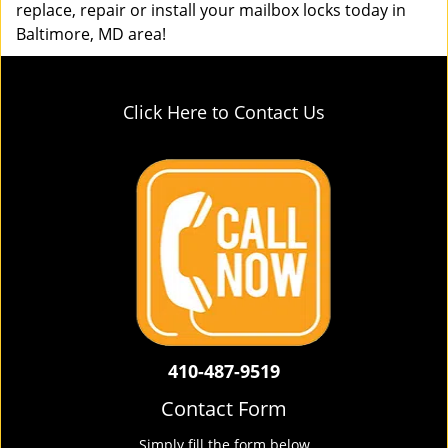
replace, repair or install your mailbox locks today in
Baltimore, MD area!
Click Here to Contact Us
410-487-9519
Contact Form
Simply fill the form below