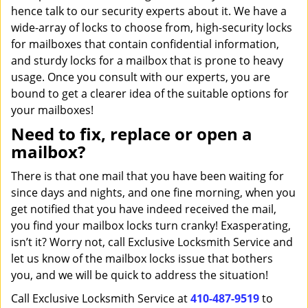
hence talk to our security experts about it. We have a
wide-array of locks to choose from, high-security locks
for mailboxes that contain confidential information,
and sturdy locks for a mailbox that is prone to heavy
usage. Once you consult with our experts, you are
bound to get a clearer idea of the suitable options for
your mailboxes!
Need to fix, replace or open a
mailbox?
There is that one mail that you have been waiting for
since days and nights, and one fine morning, when you
get notified that you have indeed received the mail,
you find your mailbox locks turn cranky! Exasperating,
isn’t it? Worry not, call Exclusive Locksmith Service and
let us know of the mailbox locks issue that bothers
you, and we will be quick to address the situation!
Call Exclusive Locksmith Service at
410-487-9519
to