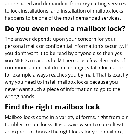
appreciated and demanded, from key cutting services
to lock installations, and installation of mailbox locks
happens to be one of the most demanded services.
Do you even need a mailbox lock?
The answer depends upon your concern for your
personal mails or confidential information’s security. If
you don’t want it to be read by anyone else then yes
you NEED a mailbox lock! There are a few elements of
communication that do not change; vital information
for example always reaches you by mail. That is exactly
why you need to install mailbox locks because you
never want such a piece of information to go to the
wrong hands!
Find the right mailbox lock
Mailbox locks come in a variety of forms, right from pin
tumbler to cam locks. It is always wiser to consult with
an expert to choose the right locks for your mailbox,