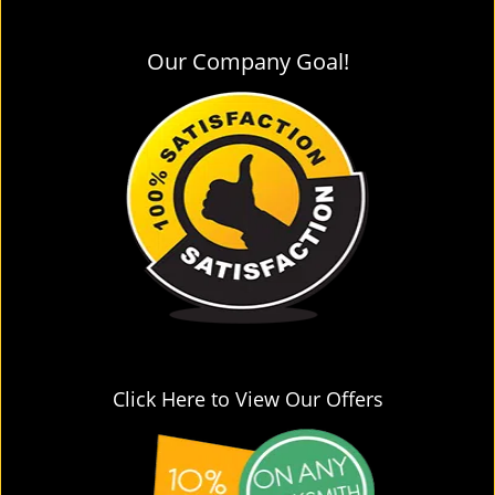
Our Company Goal!
Click Here to View Our Offers