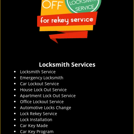
Locksmith Services
Locksmith Service
Emergency Locksmith
Car Lockout Service
House Lock Out Service
Apartment Lock Out Service
Office Lockout Service
Automotive Locks Change
Lock Rekey Service
Lock Installation
Car Key Made
Car Key Program