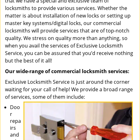
that we have a special and exclusive team of
locksmiths to provide various services. Whether the
matter is about installation of new locks or setting up
master key systems/digital locks, our commercial
locksmiths will provide services that are of top-notch
quality. We stress on quality more than anything, so
when you avail the services of Exclusive Locksmith
Service, you can be assured that you’d receive nothing
but the best of it all!
Our wide-range of commercial locksmith services:
Exclusive Locksmith Service is just around the corner
waiting for your call of help! We provide a broad range
of services, some of them include:
Doo
r
repa
irs
and