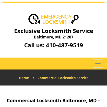
Exclusive Locksmith Service
Baltimore, MD 21207
Call us:
410-487-9519
T
o
g
Home
>
Commercial Locksmith Service
g
l
e
n
Commercial Locksmith Baltimore, MD –
a
v