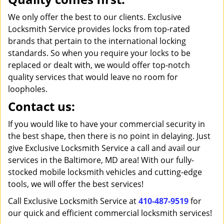
We only offer the best to our clients. Exclusive
Locksmith Service provides locks from top-rated
brands that pertain to the international locking
standards. So when you require your locks to be
replaced or dealt with, we would offer top-notch
quality services that would leave no room for
loopholes.
Contact us:
If you would like to have your commercial security in
the best shape, then there is no point in delaying. Just
give Exclusive Locksmith Service a call and avail our
services in the Baltimore, MD area! With our fully-
stocked mobile locksmith vehicles and cutting-edge
tools, we will offer the best services!
Call Exclusive Locksmith Service at
410-487-9519
for
our quick and efficient commercial locksmith services!