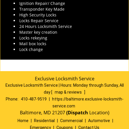
Ignition Repair/ Change
Transponder Key Made
High Security Locks
Locks Repair Service
24 Hours Locksmith Service
Master key creation
Locks rekeying
Mail box locks
Lock change
Exclusive Locksmith Service
Exclusive Locksmith Service
|
Hours:
Monday through Sunday, All
day
[
map & reviews
]
Phone:
410-487-9519
|
https://baltimore.exclusive-locksmith-
service.com
Baltimore, MD 21207
(Dispatch
Location)
Home
|
Residential
|
Commercial
|
Automotive
|
Emergency
|
Coupons
|
Contact Us