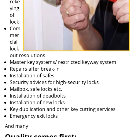
reke
ying
of
lock
Com
mer
cial
lock
out resolutions
Master key systems/ restricted keyway system
Repairs after break-in
Installation of safes
Security advices for high-security locks
Mailbox, safe locks etc.
Installation of deadbolts
Installation of new locks
Key duplication and other key cutting services
Emergency exit locks
And many
Quality comes first: