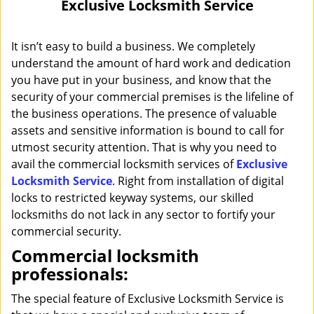
Exclusive Locksmith Service
i
g
a
It isn’t easy to build a business. We completely
t
understand the amount of hard work and dedication
i
you have put in your business, and know that the
o
security of your commercial premises is the lifeline of
n
the business operations. The presence of valuable
assets and sensitive information is bound to call for
utmost security attention. That is why you need to
avail the commercial locksmith services of
Exclusive
Locksmith Service
. Right from installation of digital
locks to restricted keyway systems, our skilled
locksmiths do not lack in any sector to fortify your
commercial security.
Commercial locksmith
professionals:
The special feature of Exclusive Locksmith Service is