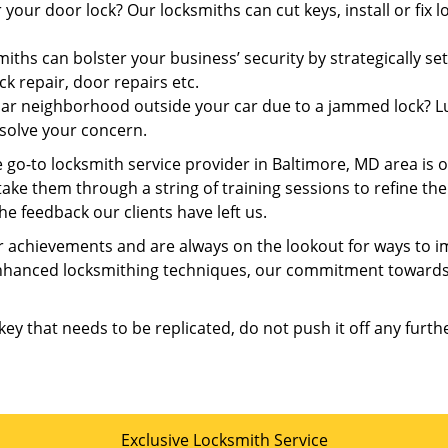
 your door lock? Our locksmiths can cut keys, install or fix
iths can bolster your business’ security by strategically set
ck repair, door repairs etc.
iar neighborhood outside your car due to a jammed lock? Luc
solve your concern.
e go-to locksmith service provider in Baltimore, MD area is 
 take them through a string of training sessions to refine th
he feedback our clients have left us.
 achievements and are always on the lookout for ways to im
enhanced locksmithing techniques, our commitment towards 
 key that needs to be replicated, do not push it off any furth
Exclusive Locksmith Service