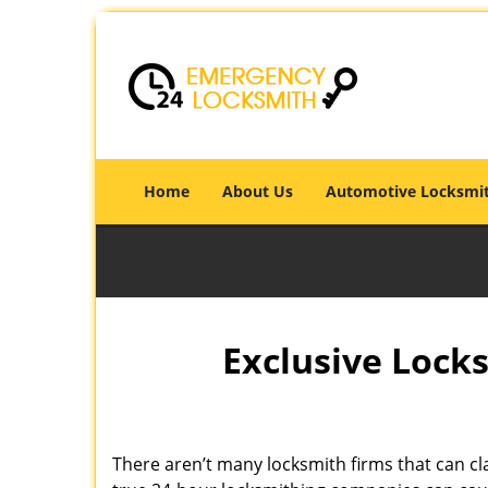
Home
About Us
Automotive Locksmi
Exclusive Locks
There aren’t many locksmith firms that can cla