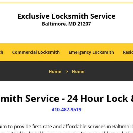
Exclusive Locksmith Service
Baltimore, MD 21207
th
Commercial Locksmith
Emergency Locksmith
Resi
Home
>
Home
mith Service - 24 Hour Lock 
410-487-9519
im to provide first-rate and affordable services in Baltimore