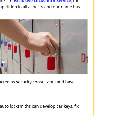
anks to
Exclusive Locksmith Service
, the
mpetition in all aspects and our name has
, acted as security consultants and have
auto locksmiths can develop car keys, fix