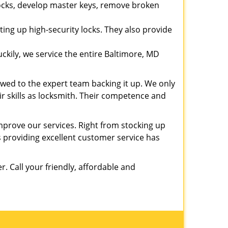
 locks, develop master keys, remove broken
ting up high-security locks. They also provide
kily, we service the entire Baltimore, MD
owed to the expert team backing it up. We only
eir skills as locksmith. Their competence and
prove our services. Right from stocking up
providing excellent customer service has
er. Call your friendly, affordable and