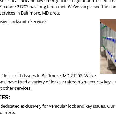
e critical lock and key emergencies to go unaddressed. Th
n Zip code 21202 has long been met. We’ve surpassed the co
rvices in Baltimore, MD area.
ive Locksmith Service?
 of locksmith issues in Baltimore, MD 21202. We’ve
ns, have fixed a variety of locks, crafted high-security keys
t other services.
ES:
dicated exclusively for vehicular lock and key issues. Our 
nd more.