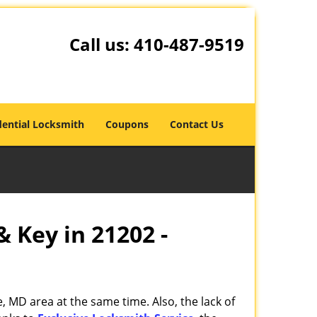
Call us:
410-487-9519
dential Locksmith
Coupons
Contact Us
& Key in 21202 -
, MD area at the same time. Also, the lack of