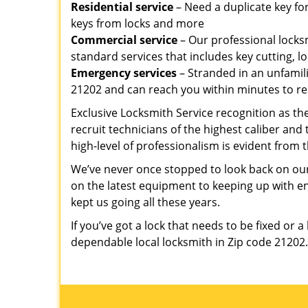
Residential service
– Need a duplicate key for
keys from locks and more
Commercial service
– Our professional locksm
standard services that includes key cutting, lo
Emergency services
– Stranded in an unfamil
21202 and can reach you within minutes to re
Exclusive Locksmith Service recognition as th
recruit technicians of the highest caliber and
high-level of professionalism is evident from t
We’ve never once stopped to look back on our
on the latest equipment to keeping up with 
kept us going all these years.
If you’ve got a lock that needs to be fixed or a
dependable local locksmith in Zip code 21202.