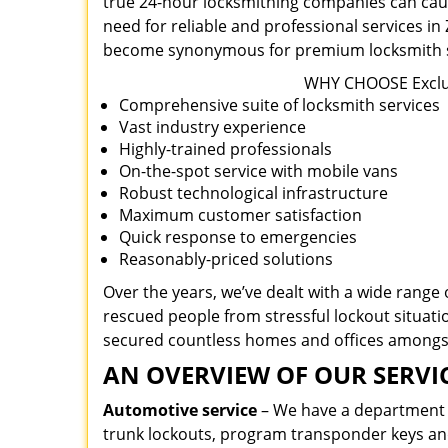
true 24-hour locksmithing companies can caus
need for reliable and professional services i
become synonymous for premium locksmith se
WHY CHOOSE Exclus
Comprehensive suite of locksmith services
Vast industry experience
Highly-trained professionals
On-the-spot service with mobile vans
Robust technological infrastructure
Maximum customer satisfaction
Quick response to emergencies
Reasonably-priced solutions
Over the years, we’ve dealt with a wide range
rescued people from stressful lockout situatio
secured countless homes and offices amongs
AN OVERVIEW OF OUR SERVIC
Automotive service
– We have a department de
trunk lockouts, program transponder keys a